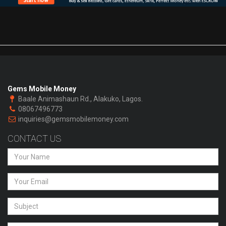
Gems Mobile Money
Baale Animashaun Rd., Alakuko, Lagos.
08067496773
inquiries@gemsmobilemoney.com
CONTACT US