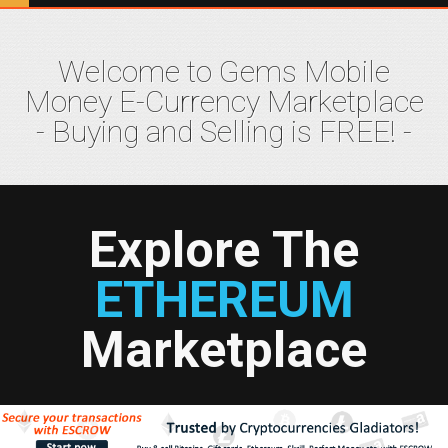
Welcome to Gems Mobile
Money E-Currency Marketplace
- Buying and Selling is FREE! -
Explore The
ETHEREUM
Marketplace