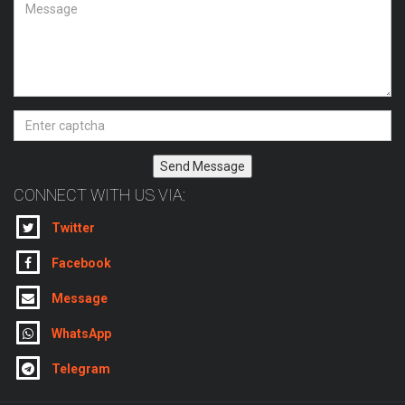
Send Message
CONNECT WITH US VIA:
Twitter
Facebook
Message
WhatsApp
Telegram