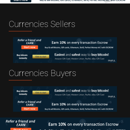
Currencies Sellers
Currencies Buyers