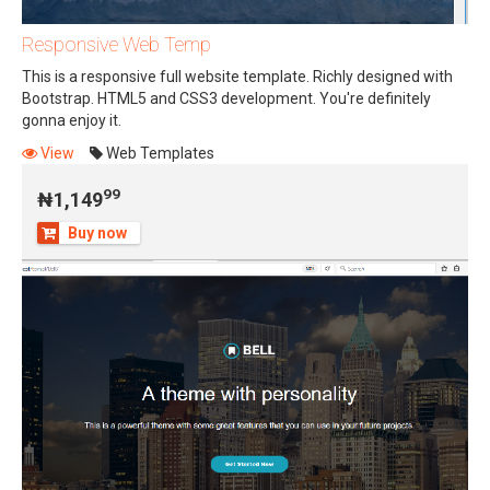
Responsive Web Temp
This is a responsive full website template. Richly designed with
Bootstrap. HTML5 and CSS3 development. You're definitely
gonna enjoy it.
99
₦1,149
View
Web Templates
99
₦1,149
Buy now