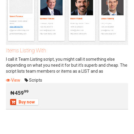
Items Listing With
I call it Team Listing script, you might call it something else
depending on what you need it for but it's superb and cheap. The
script lists team members or items as a LIST and as
99
₦459
OVERLAPPING (STACKED) display.
View
Scripts
99
₦459
Buy now