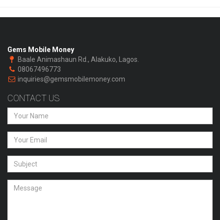
Gems Mobile Money
Baale Animashaun Rd., Alakuko, Lagos.
08067496773
inquiries@gemsmobilemoney.com
CONTACT US