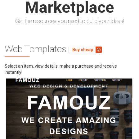
Marketplace
Get the resources you need to build your ideas!
Earn BIG
Online
Web Templates
Just like Cecily Wiggins, Renown Web
Buy cheap
Developer
Select an item, view details, make a purchase and receive
Sell your web products such as;
instantly!
(PHP, ASP, HTML5, Worddpress, CodeIgniter)
projects and earn real cash
Buy Now