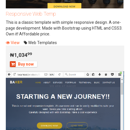
Responsive Web Temp
This is a classic template with simple responsive design. A one-
page development. Made with Bootstrap using HTML and CSS3.
Own it! Affordable price.
99
₦1,034
View
Web Templates
99
₦1,034
Buy now