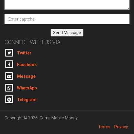
Send Message
CONNECT WITH US VIA:
Twitter
Facebook
Message
WhatsApp
Telegram
Copyright © 2026. Gems Mobile Money
Terms
Privacy