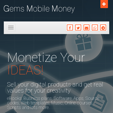
Toggle
navigation
Monetize Your
IDEAS!
Sell your digital products and get real
values for your creativity
eBooks, Business plans, Software, Apps, Source
codes, Web templates, Music, Online courses,
Scripts and lots more.