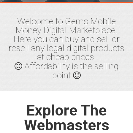
Start Now
Welcome to Gems Mobile
Money Digital Marketplace.
Here you can buy and sell or
resell any legal digital products
Buy
Quality
at cheap prices.
Products
Affordability is the selling
point
Quality verified products from
genuine sellers
Signup
Fund wallet
Pay
Explore The
Download
Webmasters
Learn More