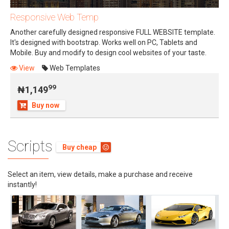
Responsive Web Temp
Another carefully designed responsive FULL WEBSITE template.
It's designed with bootstrap. Works well on PC, Tablets and
Mobile. Buy and modify to design cool websites of your taste.
99
₦1,149
View
Web Templates
99
₦1,149
Buy now
Scripts
Buy cheap
Select an item, view details, make a purchase and receive
instantly!