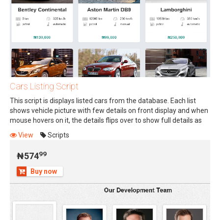
Cars Listing Script
This script is displays listed cars from the database. Each list
shows vehicle picture with few details on front display and when
mouse hovers on it, the details flips over to show full details as
99
₦574
back display. Study sliding images for more understanding.
View
Scripts
Script is easy to use and is programmed in PHP. Buy, embed in
your designed car sales website and enjoy. NOTE: This script can
99
₦574
be used for Real Estate, Item Sales, Staff Info, and other listings
Buy now